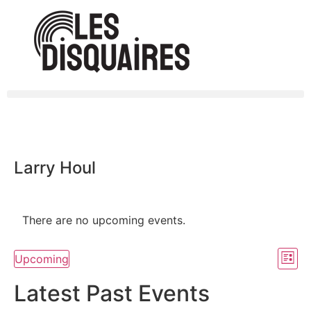
Larry Houl
There are no upcoming events.
Vi
Ev
Upcoming
List
Select
Vi
Nav
date.
Latest Past Events
Na