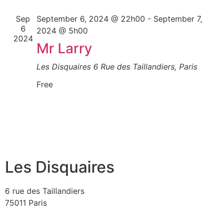
Sep
September 6, 2024 @ 22h00
-
September 7,
6
2024 @ 5h00
2024
Mr Larry
Les Disquaires
6 Rue des Taillandiers, Paris
Free
Les Disquaires
6 rue des Taillandiers
75011 Paris